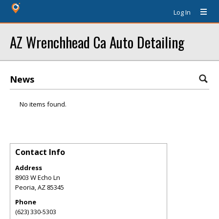
Log In
AZ Wrenchhead Ca Auto Detailing
News
No items found.
Contact Info
Address
8903 W Echo Ln
Peoria
,
AZ
85345
Phone
(623) 330-5303