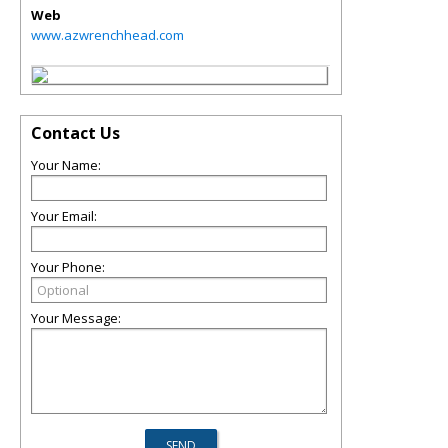
Web
www.azwrenchhead.com
Contact Us
Your Name:
Your Email:
Your Phone:
Your Message: