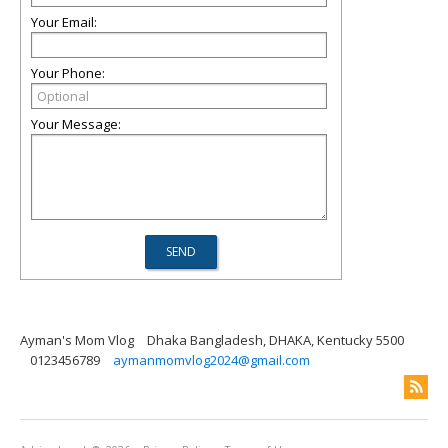
Your Email:
Your Phone:
Your Message:
Ayman's Mom Vlog
Dhaka Bangladesh, DHAKA, Kentucky 5500
0123456789
aymanmomvlog2024@gmail.com