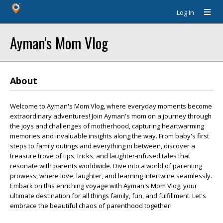
Log In
Ayman's Mom Vlog
About
Welcome to Ayman's Mom Vlog, where everyday moments become
extraordinary adventures! Join Ayman's mom on a journey through
the joys and challenges of motherhood, capturing heartwarming
memories and invaluable insights along the way. From baby's first
steps to family outings and everything in between, discover a
treasure trove of tips, tricks, and laughter-infused tales that
resonate with parents worldwide. Dive into a world of parenting
prowess, where love, laughter, and learning intertwine seamlessly.
Embark on this enriching voyage with Ayman's Mom Vlog, your
ultimate destination for all things family, fun, and fulfillment. Let's
embrace the beautiful chaos of parenthood together!