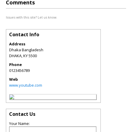
Comments
Issues with this site? Let us know.
Contact Info
Address
Dhaka Bangladesh
DHAKA
,
KY
5500
Phone
0123456789
Web
www.youtube.com
Contact Us
Your Name: