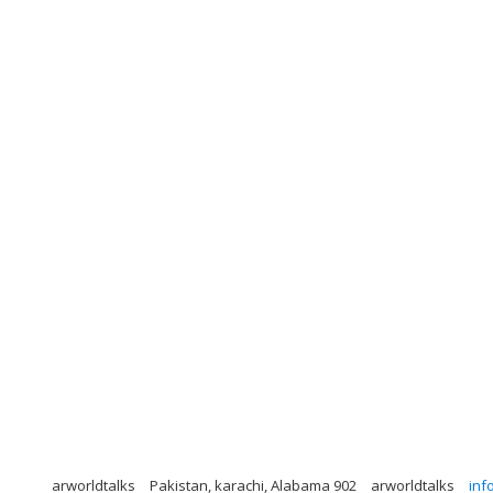
arworldtalks
Pakistan, karachi, Alabama 902
arworldtalks
inf