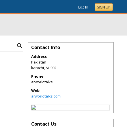
Log In
SIGN UP
Contact Info
Address
Pakistan
karachi
,
AL
902
Phone
arworldtalks
Web
arworldtalks.com
Contact Us