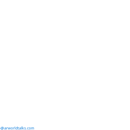
o@arworldtalks.com