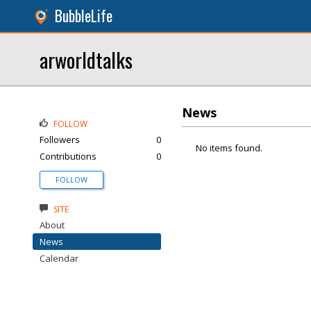
BubbleLife
arworldtalks
News
FOLLOW
Followers
0
No items found.
Contributions
0
FOLLOW
SITE
About
News
Calendar