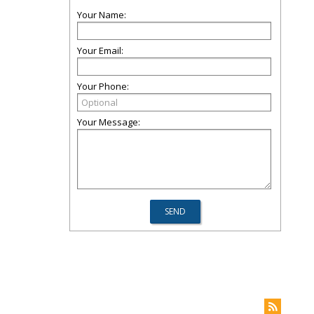
Your Name:
Your Email:
Your Phone:
Your Message: