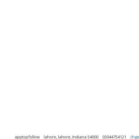
apptopfollow
lahore, lahore, Indiana 54000
03044754121
chg