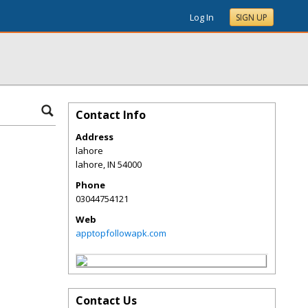
Log In
SIGN UP
Contact Info
Address
lahore
lahore
,
IN
54000
Phone
03044754121
Web
apptopfollowapk.com
Contact Us