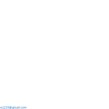
ee2233@gmail.com