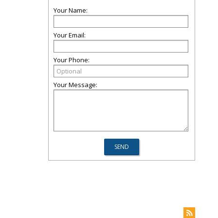
Your Name:
Your Email:
Your Phone:
Your Message: