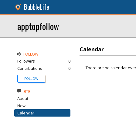
BubbleLife
apptopfollow
Calendar
FOLLOW
Followers
0
There are no calendar even
Contributions
0
FOLLOW
SITE
About
News
Calendar