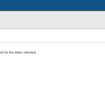
ts for the dates selected.