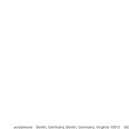
aodamexe
Berlin, Germany, Berlin, Germany, Virginia 10015
00