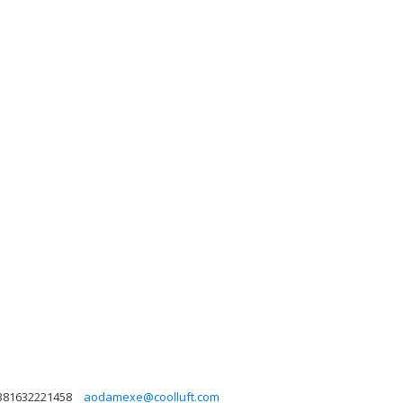
381632221458
aodamexe@coolluft.com