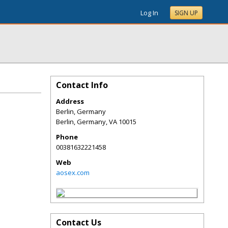
Log In
SIGN UP
Contact Info
Address
Berlin, Germany
Berlin, Germany
,
VA
10015
Phone
00381632221458
Web
aosex.com
Contact Us