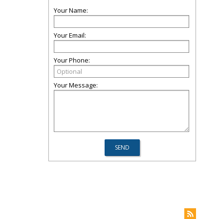
Your Name:
Your Email:
Your Phone:
Your Message: