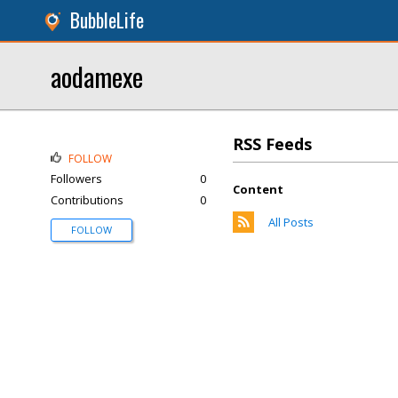
BubbleLife
aodamexe
RSS Feeds
FOLLOW
Followers
0
Content
Contributions
0
All Posts
FOLLOW