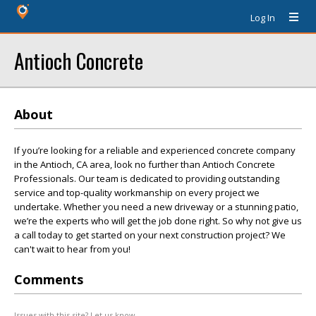
Log In
Antioch Concrete
About
If you’re looking for a reliable and experienced concrete company
in the Antioch, CA area, look no further than Antioch Concrete
Professionals. Our team is dedicated to providing outstanding
service and top-quality workmanship on every project we
undertake. Whether you need a new driveway or a stunning patio,
we’re the experts who will get the job done right. So why not give us
a call today to get started on your next construction project? We
can't wait to hear from you!
Comments
Issues with this site? Let us know.