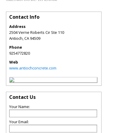
Contact Info
Address
2504 Verne Roberts Cir Ste 110
Antioch
,
CA
94509
Phone
9254772820
Web
www.antiochconcrete.com
Contact Us
Your Name:
Your Email: