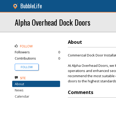
BubbleLife
Alpha Overhead Dock Doors
About
FOLLOW
Followers
0
Commercial Dock Door Installa
Contributions
0
At Alpha Overhead Doors, we kn
FOLLOW
operations and enhanced secur
recommend the most suitable doo
SITE
doors to the highest standards
About
News
Comments
Calendar