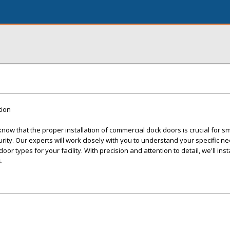
tion
ow that the proper installation of commercial dock doors is crucial for s
ity. Our experts will work closely with you to understand your specific n
r types for your facility. With precision and attention to detail, we'll inst
.