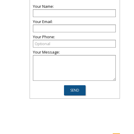
Your Name:
Your Email:
Your Phone:
Your Message: