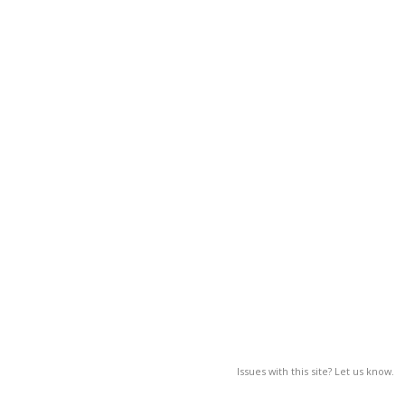
Issues with this site? Let us know.