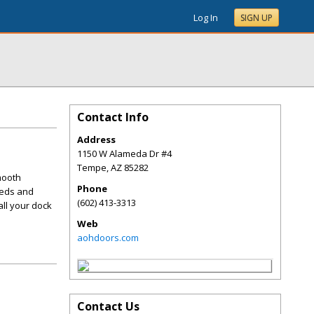
Log In
SIGN UP
Contact Info
Address
1150 W Alameda Dr #4
Tempe
,
AZ
85282
mooth
Phone
eeds and
(602) 413-3313
all your dock
Web
aohdoors.com
Contact Us