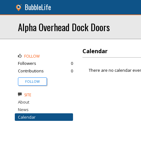
BubbleLife
Alpha Overhead Dock Doors
Calendar
FOLLOW
Followers
0
There are no calendar even
Contributions
0
FOLLOW
SITE
About
News
Calendar