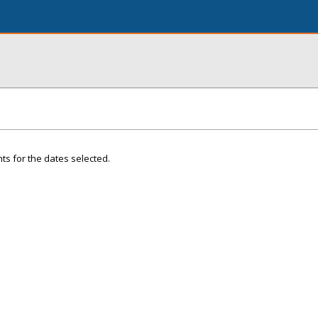
ts for the dates selected.