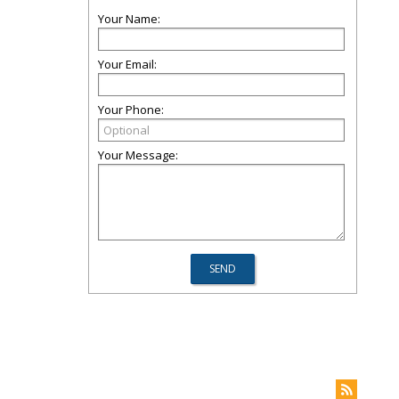
Your Name:
Your Email:
Your Phone:
Your Message: