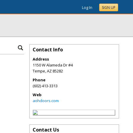
Log In
SIGN UP
Contact Info
Address
1150 W Alameda Dr #4
Tempe
,
AZ
85282
Phone
(602) 413-3313
Web
aohdoors.com
Contact Us