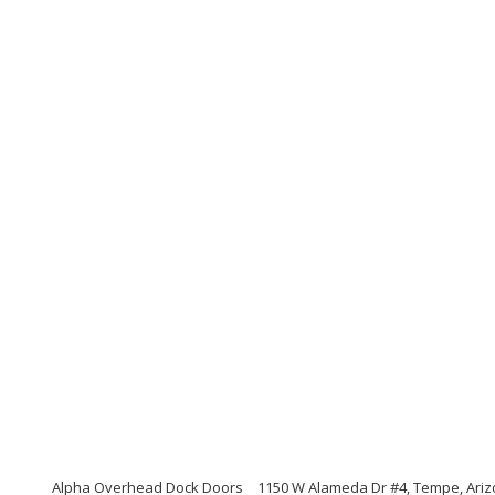
Alpha Overhead Dock Doors
1150 W Alameda Dr #4, Tempe, Ari