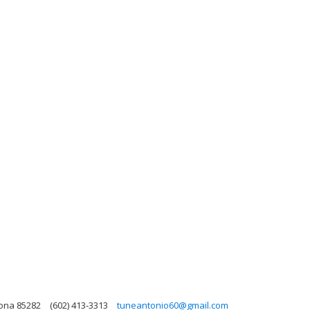
zona 85282
(602) 413-3313
tuneantonio60@gmail.com