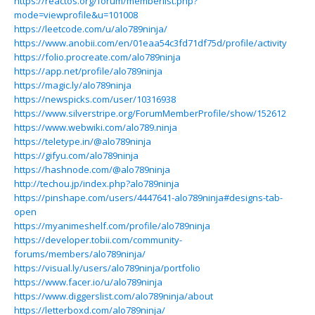
https://reactos.org/forum/memberlist.php?
mode=viewprofile&u=101008
https://leetcode.com/u/alo789ninja/
https://www.anobii.com/en/01eaa54c3fd71df75d/profile/activity
https://folio.procreate.com/alo789ninja
https://app.net/profile/alo789ninja
https://magic.ly/alo789ninja
https://newspicks.com/user/10316938
https://www.silverstripe.org/ForumMemberProfile/show/152612
https://www.webwiki.com/alo789.ninja
https://teletype.in/@alo789ninja
https://gifyu.com/alo789ninja
https://hashnode.com/@alo789ninja
http://techou.jp/index.php?alo789ninja
https://pinshape.com/users/4447641-alo789ninja#designs-tab-
open
https://myanimeshelf.com/profile/alo789ninja
https://developer.tobii.com/community-
forums/members/alo789ninja/
https://visual.ly/users/alo789ninja/portfolio
https://www.facer.io/u/alo789ninja
https://www.diggerslist.com/alo789ninja/about
https://letterboxd.com/alo789ninja/