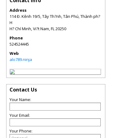
Contact Info
Address
114 Ð. Kênh 19/5, Tây Th?nh, Tân Phú, Thành ph?
H
H? Chí Minh, Vi?t Nam
,
FL
20250
Phone
524524445
Web
alo789.ninja
Contact Us
Your Name:
Your Email:
Your Phone: