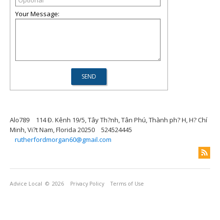
Your Message:
Alo789
114 Ð. Kênh 19/5, Tây Th?nh, Tân Phú, Thành ph? H, H? Chí
Minh, Vi?t Nam, Florida 20250
524524445
rutherfordmorgan60@gmail.com
Advice Local
© 2026
Privacy Policy
Terms of Use