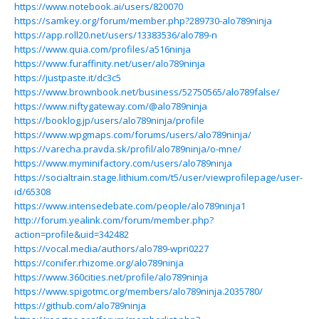
https://www.notebook.ai/users/820070
https://samkey.org/forum/member.php?289730-alo789ninja
https://app.roll20.net/users/13383536/alo789-n
https://www.quia.com/profiles/a516ninja
https://www.furaffinity.net/user/alo789ninja
https://justpaste.it/dc3c5
https://www.brownbook.net/business/52750565/alo789false/
https://www.niftygateway.com/@alo789ninja
https://booklog.jp/users/alo789ninja/profile
https://www.wpgmaps.com/forums/users/alo789ninja/
https://varecha.pravda.sk/profil/alo789ninja/o-mne/
https://www.myminifactory.com/users/alo789ninja
https://socialtrain.stage.lithium.com/t5/user/viewprofilepage/user-
id/65308
https://www.intensedebate.com/people/alo789ninja1
http://forum.yealink.com/forum/member.php?
action=profile&uid=342482
https://vocal.media/authors/alo789-wpri0227
https://conifer.rhizome.org/alo789ninja
https://www.360cities.net/profile/alo789ninja
https://www.spigotmc.org/members/alo789ninja.2035780/
https://github.com/alo789ninja