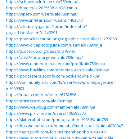
https://schoolido.lu/user/alo789ninja/
https://bato.to/u/2025538-alo789ninja
https://wperp.com/users/alo789ninja/
https://www.inflearn.com/users/1403647
https://allods.my.games/forum/index.php?
page=User&userID=149291
https://photoclub.canadiangeographic.ca/profile/21272868
https://www.divephotoguide.com/user/alo789ninja
https://js.checkio.org/class/alo789-6/
https://able2know.org/user/alo789ninja/
https://www.nintendo-master.com/profil/alo789ninja
https://www.bricklink.com/aboutMe.asp?u=alo789ninja
https://podcasters.spotify.com/pod/show/alo7891
https://community.arlo.com/t5/user/viewprofilepage/user-
id/969903
https://tupalo.com/en/users/6782896
https://artistecard.com/alo789ninja
https://www.viewbug.com/member/alo789ninja
https://www.pixiv.net/en/users/106585275
https://skitterphoto.com/photographers/96345/alo789
https://bbs.weipubao.cn/home.php?mod=space&uid=4020847
https://racingjunk.com/forums/member.php?u=99180
https://www.sutori.com/en/user/alo789-ninja?tab=profile