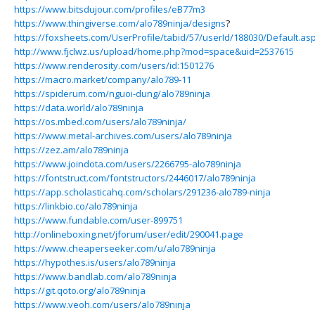
https://www.bitsdujour.com/profiles/eB77m3
https://www.thingiverse.com/alo789ninja/designs
?
https://foxsheets.com/UserProfile/tabid/57/userId/188030/Default.as
http://www.fjclwz.us/upload/home.php?mod=space&uid=2537615
https://www.renderosity.com/users/id:1501276
https://macro.market/company/alo789-11
https://spiderum.com/nguoi-dung/alo789ninja
https://data.world/alo789ninja
https://os.mbed.com/users/alo789ninja/
https://www.metal-archives.com/users/alo789ninja
https://zez.am/alo789ninja
https://www.joindota.com/users/2266795-alo789ninja
https://fontstruct.com/fontstructors/2446017/alo789ninja
https://app.scholasticahq.com/scholars/291236-alo789-ninja
https://linkbio.co/alo789ninja
https://www.fundable.com/user-899751
http://onlineboxing.net/jforum/user/edit/290041.page
https://www.cheaperseeker.com/u/alo789ninja
https://hypothes.is/users/alo789ninja
https://www.bandlab.com/alo789ninja
https://git.qoto.org/alo789ninja
https://www.veoh.com/users/alo789ninja