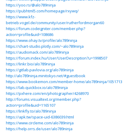
https://yoo.rs/@alo789ninja
https://pubhtml5.com/homepage/rxywq/
https://www.kfz-
betrieb.vogel.de/community/user/rutherfordmorgan60
https://forum.codeigniter.com/member.php?
action=profile&uid=108686
https://www.ohay.tv/profile/alo789ninja
https://chart-studio.plotly.com/~alo789ninja
https://audiomack.com/alo789ninja
https://forum.index.hu/User/UserDescription?u=1998507
https://linkr.bio/alo789ninja
https://gitlab.pavlovia.org/alo789ninja
http://alo789ninja.minitokyo.net/#guestbook
https://www.bookemon.com/member-home/alo789ninja/1051713
https://lab.quickbox.io/alo789ninja
https://pxhere.com/en/photographer/4268970
http://forums.visualtext.org/member.php?
action=profile&uid=1165107
https://linkfly.to/alo789ninja
https://apk.tw/space-uid-6386039.html
https://www.circleme.com/alo789ninja
https://help.orrs.de/user/alo789ninja