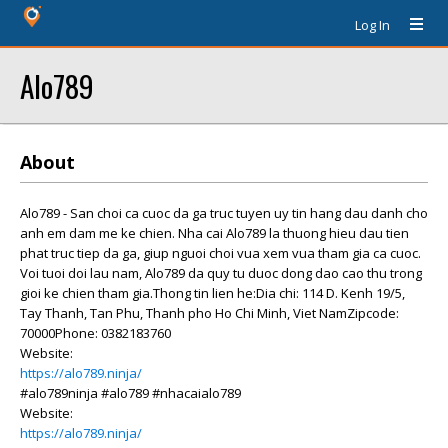
Log In
Alo789
About
Alo789 - San choi ca cuoc da ga truc tuyen uy tin hang dau danh cho
anh em dam me ke chien. Nha cai Alo789 la thuong hieu dau tien
phat truc tiep da ga, giup nguoi choi vua xem vua tham gia ca cuoc.
Voi tuoi doi lau nam, Alo789 da quy tu duoc dong dao cao thu trong
gioi ke chien tham gia.Thong tin lien he:Dia chi: 114 D. Kenh 19/5,
Tay Thanh, Tan Phu, Thanh pho Ho Chi Minh, Viet NamZipcode:
70000Phone: 0382183760
Website:
https://alo789.ninja/
#alo789ninja #alo789 #nhacaialo789
Website:
https://alo789.ninja/