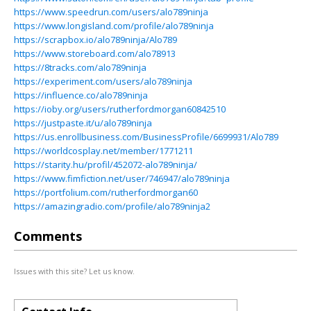
https://www.speedrun.com/users/alo789ninja
https://www.longisland.com/profile/alo789ninja
https://scrapbox.io/alo789ninja/Alo789
https://www.storeboard.com/alo78913
https://8tracks.com/alo789ninja
https://experiment.com/users/alo789ninja
https://influence.co/alo789ninja
https://ioby.org/users/rutherfordmorgan60842510
https://justpaste.it/u/alo789ninja
https://us.enrollbusiness.com/BusinessProfile/6699931/Alo789
https://worldcosplay.net/member/1771211
https://starity.hu/profil/452072-alo789ninja/
https://www.fimfiction.net/user/746947/alo789ninja
https://portfolium.com/rutherfordmorgan60
https://amazingradio.com/profile/alo789ninja2
Comments
Issues with this site? Let us know.