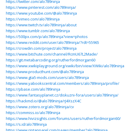
https://twitter.com/alo789ninja
https://www.pinterest.com/alo789ninja/
https://www.youtube.com/@alo789ninja
https://vimeo.com/alo789ninja
https://www.twitch.tv/alo789ninja/about
https://www.tumblr.com/alo789ninja
https://500px.com/p/alo789ninja?view=photos
https://www.reddit.com/user/alo789ninja/?rdt=55965
https://crowdin.com/project/alo789ninja
https://www.bitchute.com/channel/RcmU67L2Made/
https://git.metabarcoding.org/rutherfordmorgan60
https://www.xwikiplayground.org/xwiki/bin/view/XWiki/alo789ninja
https://www.producthunt.com/@alo789ninja
https://www.gta5-mods.com/users/alo789ninja
https://www.yabookscentral.com/members/alo789ninja/profile/
https://pbase.com/alo789ninja
https://www.fantasyplanet.cz/diskuzni-fora/users/alo789ninja/
https://hackmd.io/@alo789ninja/rJ4XszX4C
https://www.zotero.org/alo789ninja/cv
https://commiss.io/alo789ninja
https://www.hivizsights.com/forums/users/rutherfordmorgan60/
https://s.id/alo789ninja
https://www.riptapparel.com/pages/member?alo789ninja