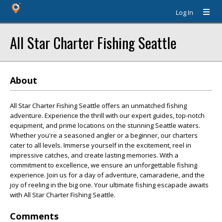
Log In
All Star Charter Fishing Seattle
About
All Star Charter Fishing Seattle offers an unmatched fishing
adventure. Experience the thrill with our expert guides, top-notch
equipment, and prime locations on the stunning Seattle waters.
Whether you're a seasoned angler or a beginner, our charters
cater to all levels. Immerse yourself in the excitement, reel in
impressive catches, and create lasting memories. With a
commitment to excellence, we ensure an unforgettable fishing
experience. Join us for a day of adventure, camaraderie, and the
joy of reeling in the big one. Your ultimate fishing escapade awaits
with All Star Charter Fishing Seattle.
Comments