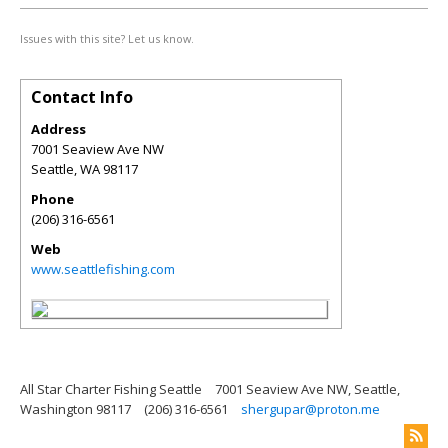
Issues with this site? Let us know.
Contact Info
Address
7001 Seaview Ave NW
Seattle
,
WA
98117
Phone
(206) 316-6561
Web
www.seattlefishing.com
All Star Charter Fishing Seattle
7001 Seaview Ave NW, Seattle,
Washington 98117
(206) 316-6561
shergupar@proton.me