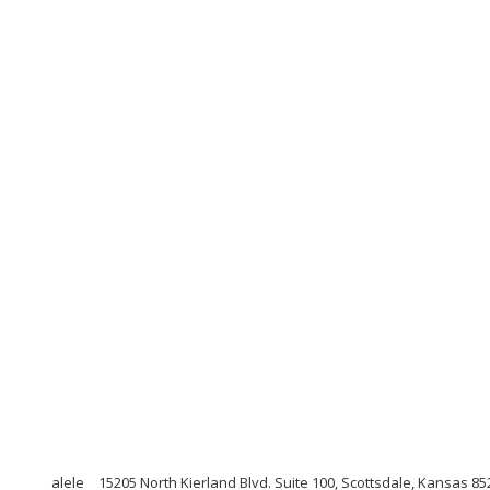
alele
15205 North Kierland Blvd. Suite 100, Scottsdale, Kansas 85