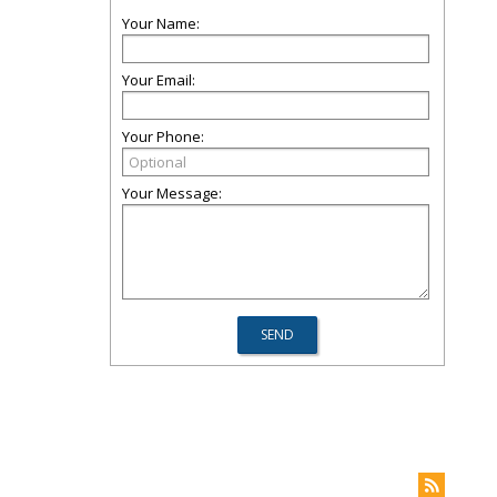
Your Name:
Your Email:
Your Phone:
Your Message: