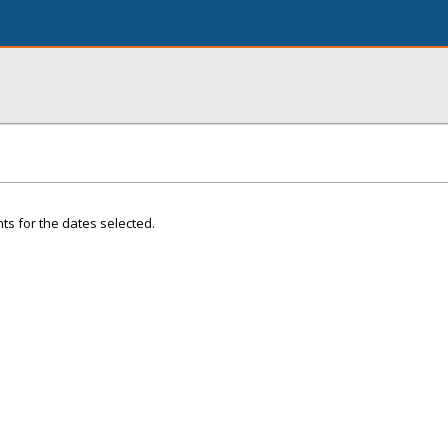
ts for the dates selected.