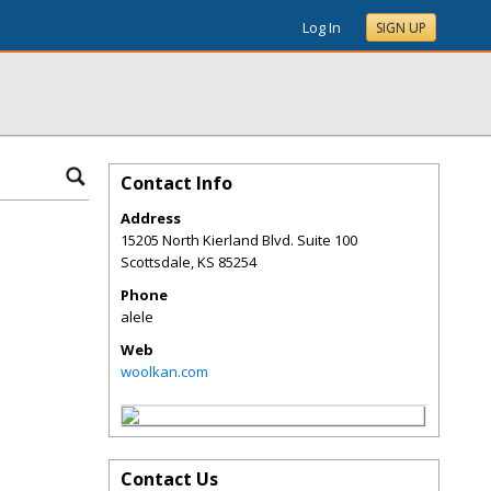
Log In
SIGN UP
Contact Info
Address
15205 North Kierland Blvd. Suite 100
Scottsdale
,
KS
85254
Phone
alele
Web
woolkan.com
Contact Us