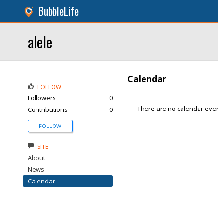
BubbleLife
alele
Calendar
FOLLOW
Followers
0
There are no calendar even
Contributions
0
FOLLOW
SITE
About
News
Calendar