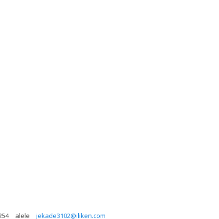
254
alele
jekade3102@iliken.com