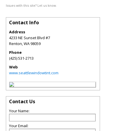
Issues with this site? Let us know.
Contact Info
Address
4233 NE Sunset Blvd #7
Renton
,
WA
98059
Phone
(425) 531-2713
Web
www.seattlewindowtint.com
Contact Us
Your Name:
Your Email: