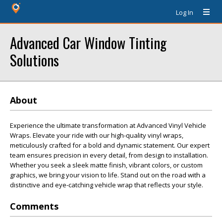
Log In
Advanced Car Window Tinting
Solutions
About
Experience the ultimate transformation at Advanced Vinyl Vehicle
Wraps. Elevate your ride with our high-quality vinyl wraps,
meticulously crafted for a bold and dynamic statement. Our expert
team ensures precision in every detail, from design to installation.
Whether you seek a sleek matte finish, vibrant colors, or custom
graphics, we bring your vision to life. Stand out on the road with a
distinctive and eye-catching vehicle wrap that reflects your style.
Comments