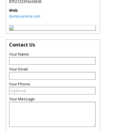
8752122356x56565
Web
dumpsarena.com
Contact Us
Your Name:
Your Email:
Your Phone:
Your Message: