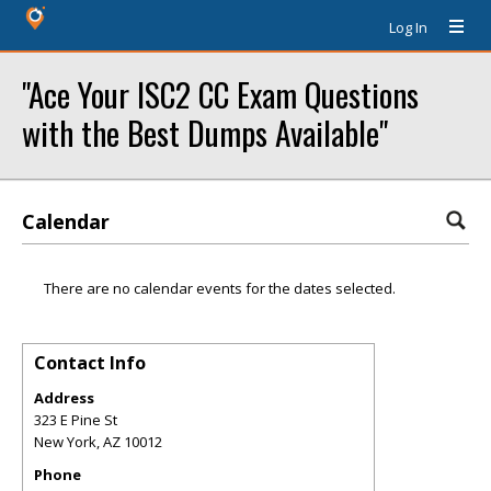
Log In
"Ace Your ISC2 CC Exam Questions
with the Best Dumps Available"
Calendar
There are no calendar events for the dates selected.
Contact Info
Address
323 E Pine St
New York
,
AZ
10012
Phone