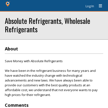
Log In
Absolute Refrigerants, Wholesale
Refrigerants
About
Save Money with Absolute Refrigerants
We have been in the refrigerant business for many years and
have watched the industry change with technological
advancements and new laws. We have always been able to
provide our customers with the best quality products at an
affordable cost, we understand that not everyone wants to pay
high prices for their refrigerant.
Comments