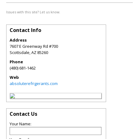
Issues with this site? Let us know.
Contact Info
Address
7607 E Greenway Rd #700
Scottsdale
,
AZ
85260
Phone
(480) 681-1462
Web
absoluterefrigerants.com
Contact Us
Your Name: