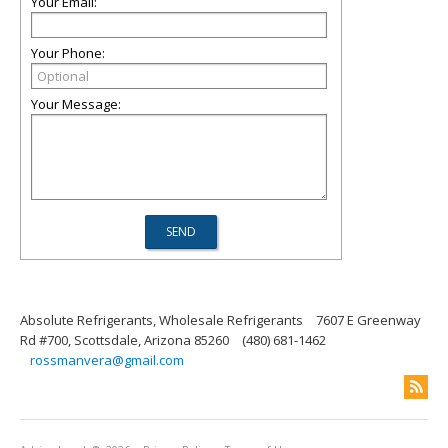
Your Email:
Your Phone:
Your Message:
Absolute Refrigerants, Wholesale Refrigerants
7607 E Greenway
Rd #700, Scottsdale, Arizona 85260
(480) 681-1462
rossmanvera@gmail.com