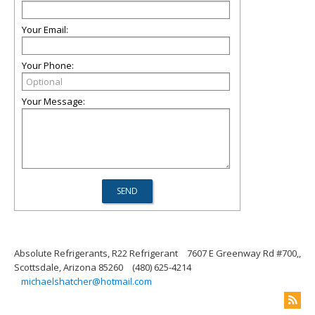
Your Email:
Your Phone:
Your Message:
Absolute Refrigerants, R22 Refrigerant
7607 E Greenway Rd #700,,
Scottsdale, Arizona 85260
(480) 625-4214
michaelshatcher@hotmail.com