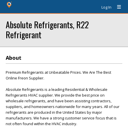
Log In
Absolute Refrigerants, R22
Refrigerant
About
Premium Refrigerants at Unbeatable Prices. We Are The Best
Online Freon Supplier.
Absolute Refrigerants is a leading Residential & Wholesale
Refrigerants HVAC supplier. We provide the best price on
wholesale refrigerants, and have been assisting contractors,
suppliers, and homeowners nationwide for many years. All of our
refrigerants are produced in the United States by major
manufacturers. We have a strong customer service focus that is
not often found within the HVAC industry.