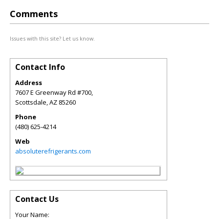
Comments
Issues with this site? Let us know.
Contact Info
Address
7607 E Greenway Rd #700,
Scottsdale
,
AZ
85260
Phone
(480) 625-4214
Web
absoluterefrigerants.com
Contact Us
Your Name: