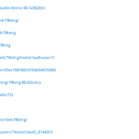
laudio-titone-9b7a962bb/
nk79kiing/
k79kiing
79king
/link79kiing/home?authuser=5
profile/16818659704264976966
kiing/79king-8bcbbvkry
udio732
or/link79kiing/
m/users/TitoneClaudi_d144353