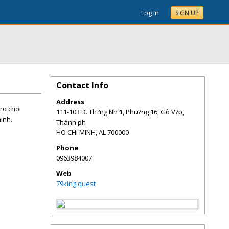
Log In
SIGN UP
Contact Info
Address
ro choi
111-103 Ð. Th?ng Nh?t, Phu?ng 16, Gò V?p,
inh.
Thành ph
HO CHI MINH
,
AL
700000
Phone
0963984007
Web
79king.quest