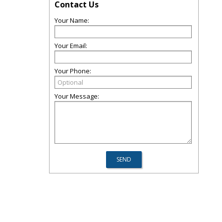
Contact Us
Your Name:
Your Email:
Your Phone:
Your Message: