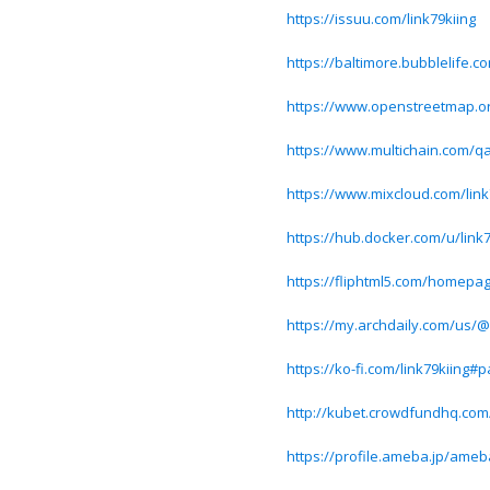
https://issuu.com/link79kiing
https://baltimore.bubblelife.
https://www.openstreetmap.or
https://www.multichain.com/qa
https://www.mixcloud.com/link
https://hub.docker.com/u/link7
https://fliphtml5.com/homepag
https://my.archdaily.com/us/@
https://ko-fi.com/link79kiing
http://kubet.crowdfundhq.com/
https://profile.ameba.jp/ameba