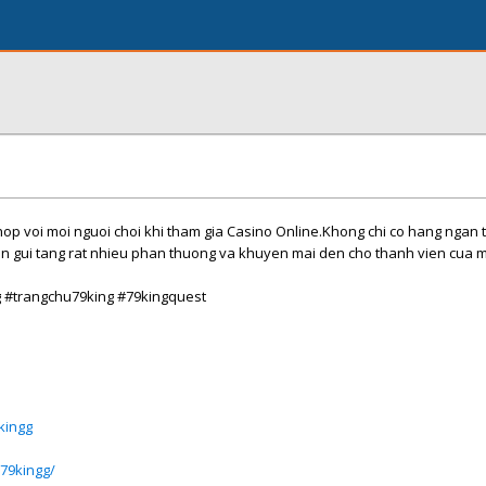
op voi moi nguoi choi khi tham gia Casino Online.Khong chi co hang ngan t
on gui tang rat nhieu phan thuong va khuyen mai den cho thanh vien cua m
g #trangchu79king #79kingquest
m
kingg
k79kingg/