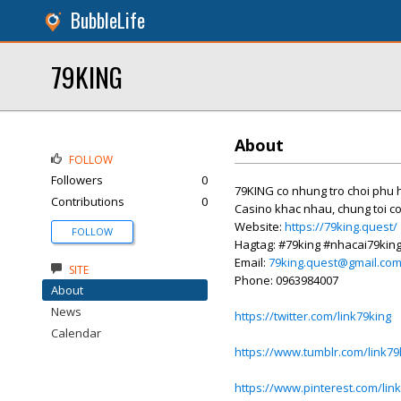
BubbleLife
79KING
About
FOLLOW
Followers
0
79KING co nhung tro choi phu h
Contributions
0
Casino khac nhau, chung toi c
Website:
https://79king.quest/
FOLLOW
Hagtag: #79king #nhacai79kin
Email:
79king.quest@gmail.co
SITE
Phone: 0963984007
About
News
https://twitter.com/link79king
Calendar
https://www.tumblr.com/link79
https://www.pinterest.com/lin