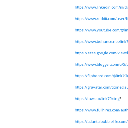
https://www.linkedin.com/in/c
https://www.reddit.com/user/li
https://www.youtube.com/@lin
https://www.behance.net/link
https://sites.google.com/view
https://www.blogger.com/u/5/
https://flipboard.com/@link79
https://gravatar.com/titonecla
https://tawk.to/link79kiing
?
https://www.fullhires.com/auth
https://atlanta.bubblelife.co