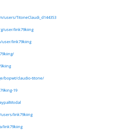
com/users/TitoneClaudi_d144353
g/user/link79kiing
/user/link79kiing
79kiing/
9kiing
e/bopwt/claudio-titone/
79king-19
#paypalModal
users/link79kiing
/link79kiing