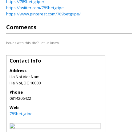
https://789bet.gripe/
https://twitter.com/789betgripe
https://www.pinterest.com/789betgripe/
Comments
Issues with this site? Let us know.
Contact Info
Address
Ha Noi Viet Nam
Ha Noi
,
DC
10000
Phone
0814206422
Web
789bet.gripe