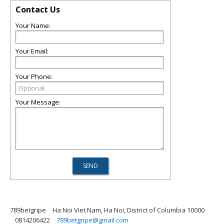
Contact Us
Your Name:
Your Email:
Your Phone:
Your Message:
789betgripe
Ha Noi Viet Nam, Ha Noi, District of Columbia 10000
0814206422
789betgripe@gmail.com