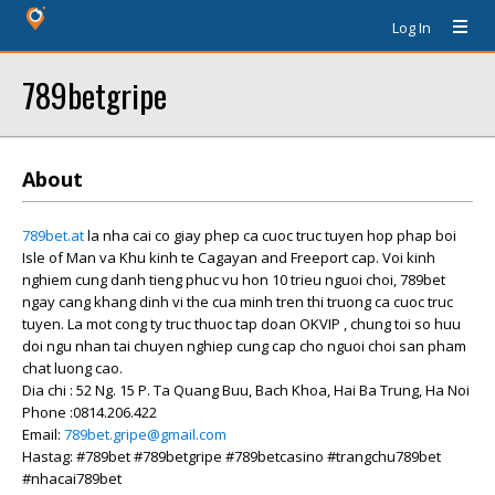
Log In
789betgripe
About
789bet.at
la nha cai co giay phep ca cuoc truc tuyen hop phap boi
Isle of Man va Khu kinh te Cagayan and Freeport cap. Voi kinh
nghiem cung danh tieng phuc vu hon 10 trieu nguoi choi, 789bet
ngay cang khang dinh vi the cua minh tren thi truong ca cuoc truc
tuyen. La mot cong ty truc thuoc tap doan OKVIP , chung toi so huu
doi ngu nhan tai chuyen nghiep cung cap cho nguoi choi san pham
chat luong cao.
Dia chi : 52 Ng. 15 P. Ta Quang Buu, Bach Khoa, Hai Ba Trung, Ha Noi
Phone :0814.206.422
Email:
789bet.gripe@gmail.com
Hastag: #789bet #789betgripe #789betcasino #trangchu789bet
#nhacai789bet