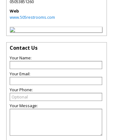
05053851260
Web
www.505restrooms.com
Contact Us
Your Name:
Your Email:
Your Phone:
Your Message: