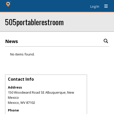
Log In
505portablerestroom
News
No items found.
Contact Info
Address
150 Woodward Road SE Albuquerque, New
Mexico
Mexico
,
WV
87102
Phone