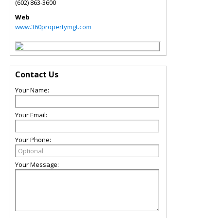
(602) 863-3600
Web
www.360propertymgt.com
Contact Us
Your Name:
Your Email:
Your Phone:
Your Message: