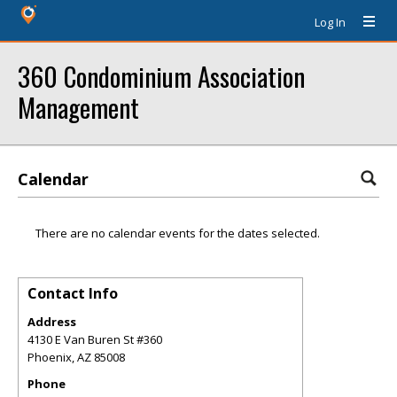
Log In
360 Condominium Association
Management
Calendar
There are no calendar events for the dates selected.
Contact Info
Address
4130 E Van Buren St #360
Phoenix
,
AZ
85008
Phone