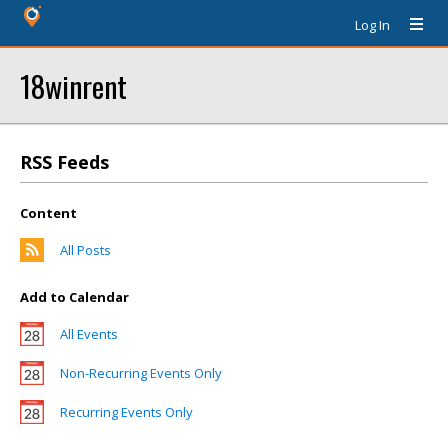
Log In
18winrent
RSS Feeds
Content
All Posts
Add to Calendar
All Events
Non-Recurring Events Only
Recurring Events Only