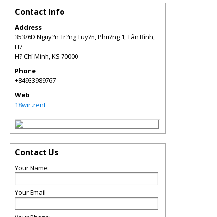
Contact Info
Address
353/6D Nguy?n Tr?ng Tuy?n, Phu?ng 1, Tân Bình,
H?
H? Chí Minh
,
KS
70000
Phone
+84933989767
Web
18win.rent
Contact Us
Your Name:
Your Email: