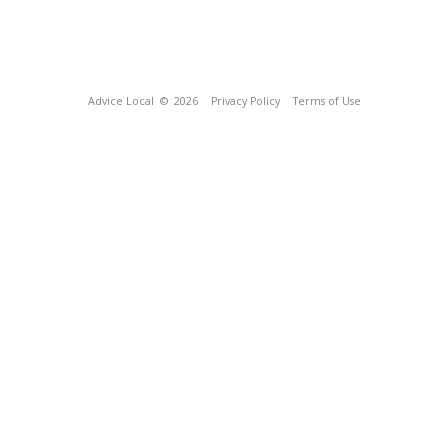
Advice Local
© 2026
Privacy Policy
Terms of Use