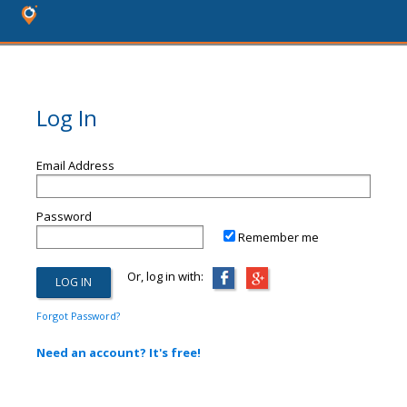
Log In
Email Address
Password
Remember me
Or, log in with:
Forgot Password?
Need an account? It's free!