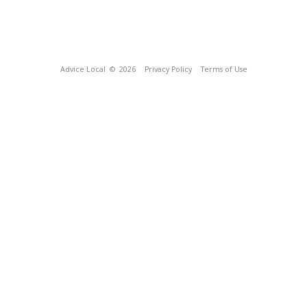
Advice Local
© 2026
Privacy Policy
Terms of Use