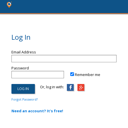
Log In
Email Address
Password
Remember me
Or, log in with:
Forgot Password?
Need an account? It's free!