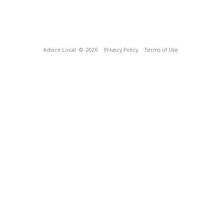
Advice Local
© 2026
Privacy Policy
Terms of Use