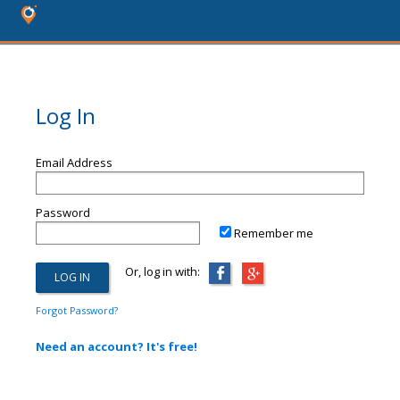
Log In
Email Address
Password
Remember me
Or, log in with:
Forgot Password?
Need an account? It's free!