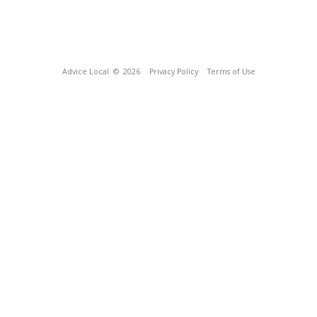
Advice Local
© 2026
Privacy Policy
Terms of Use