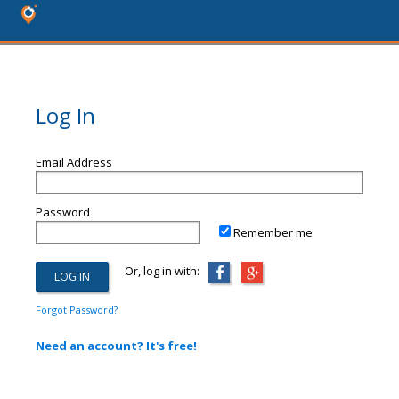
Log In
Email Address
Password
Remember me
Or, log in with:
Forgot Password?
Need an account? It's free!