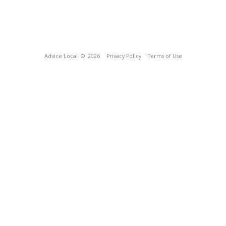
Advice Local
© 2026
Privacy Policy
Terms of Use