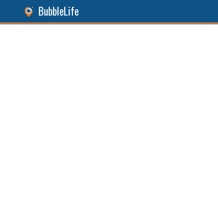
BubbleLife