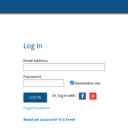
Log In
Email Address
Password
Remember me
Or, log in with:
Forgot Password?
Need an account? It's free!