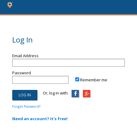
Log In
Email Address
Password
Remember me
Or, log in with:
Forgot Password?
Need an account? It's free!