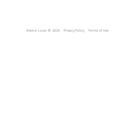
Advice Local
© 2026
Privacy Policy
Terms of Use