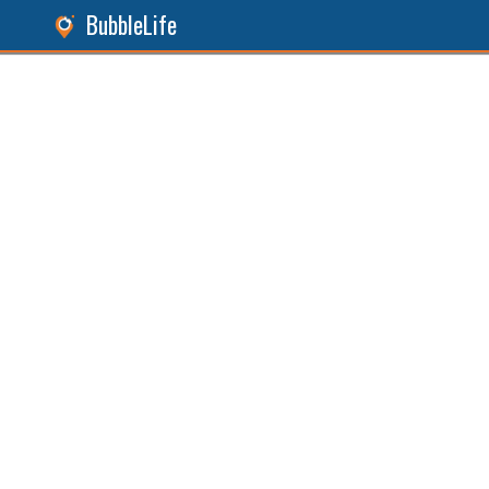
BubbleLife