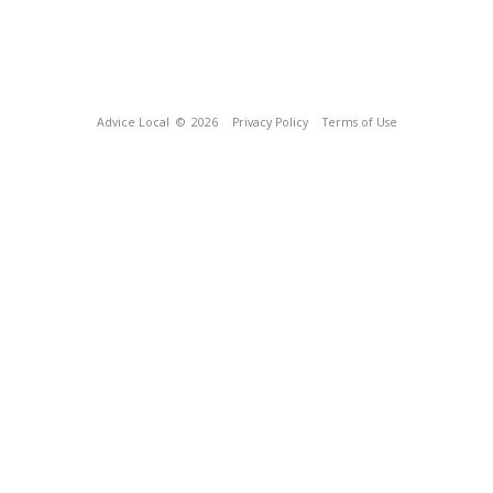
Advice Local
© 2026
Privacy Policy
Terms of Use