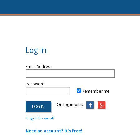
Log In
Email Address
Password
Remember me
Or, log in with:
Forgot Password?
Need an account? It's free!