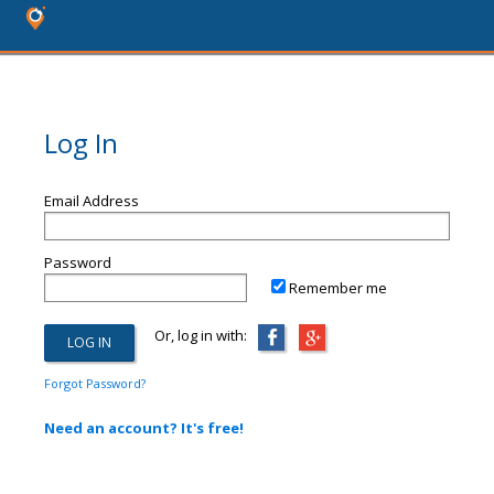
Log In
Email Address
Password
Remember me
Or, log in with:
Forgot Password?
Need an account? It's free!