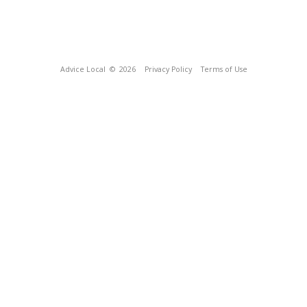
Advice Local
© 2026
Privacy Policy
Terms of Use