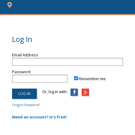
Log In
Email Address
Password
Remember me
Or, log in with:
Forgot Password?
Need an account? It's free!