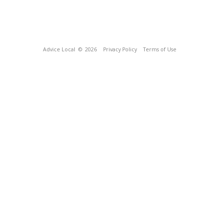
Advice Local
© 2026
Privacy Policy
Terms of Use