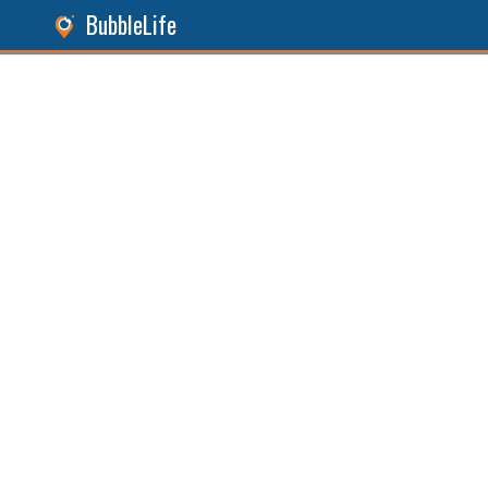
BubbleLife