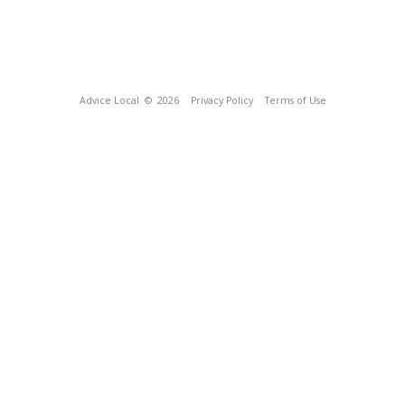
Advice Local
© 2026
Privacy Policy
Terms of Use