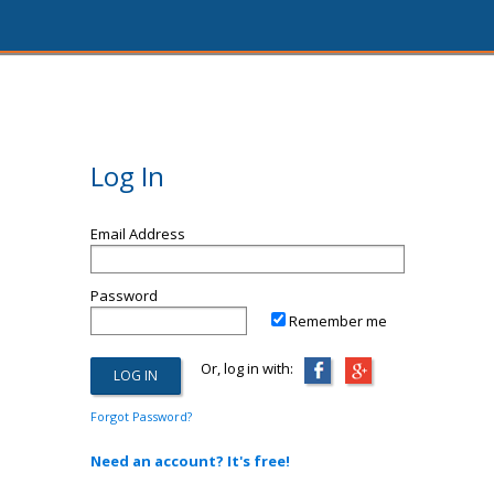
Log In
Email Address
Password
Remember me
Or, log in with:
Forgot Password?
Need an account? It's free!