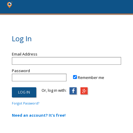
Log In
Email Address
Password
Remember me
Or, log in with:
Forgot Password?
Need an account? It's free!