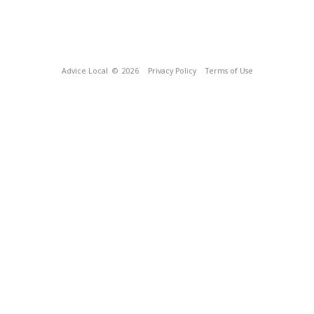
Advice Local
© 2026
Privacy Policy
Terms of Use