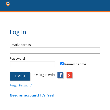
Log In
Email Address
Password
Remember me
Or, log in with:
Forgot Password?
Need an account? It's free!