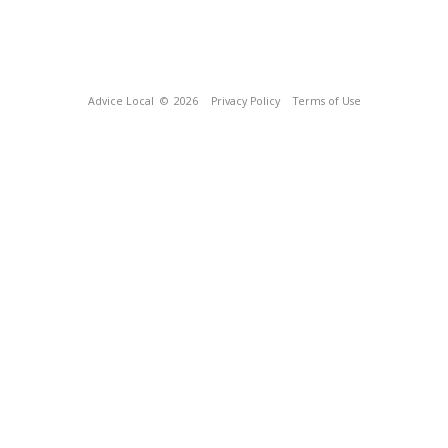
Advice Local
© 2026
Privacy Policy
Terms of Use