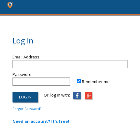
Log In
Email Address
Password
Remember me
Or, log in with:
Forgot Password?
Need an account? It's free!