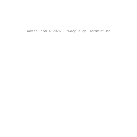
Advice Local
© 2026
Privacy Policy
Terms of Use