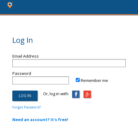
Log In
Email Address
Password
Remember me
Or, log in with:
Forgot Password?
Need an account? It's free!