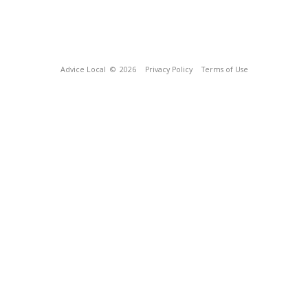
Advice Local
© 2026
Privacy Policy
Terms of Use