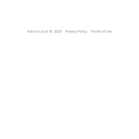
Advice Local
© 2026
Privacy Policy
Terms of Use