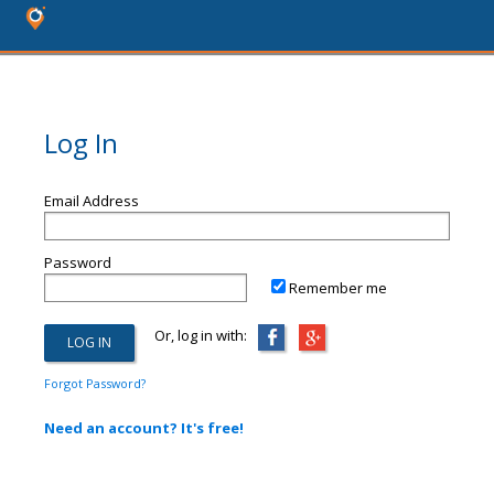
Log In
Email Address
Password
Remember me
Or, log in with:
Forgot Password?
Need an account? It's free!