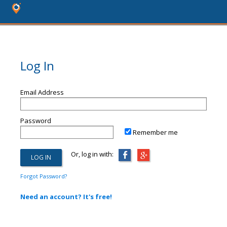
Log In
Email Address
Password
Remember me
Or, log in with:
Forgot Password?
Need an account? It's free!