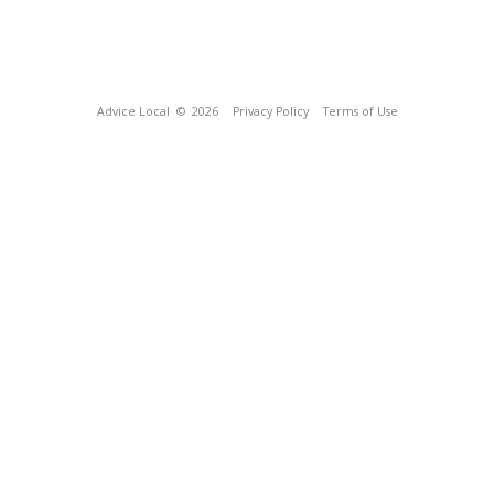
Advice Local
© 2026
Privacy Policy
Terms of Use