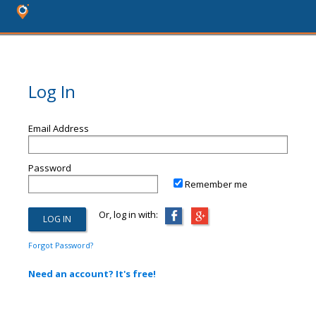
Log In
Email Address
Password
Remember me
Or, log in with:
Forgot Password?
Need an account? It's free!