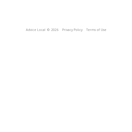
Advice Local
© 2026
Privacy Policy
Terms of Use