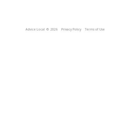
Advice Local
© 2026
Privacy Policy
Terms of Use