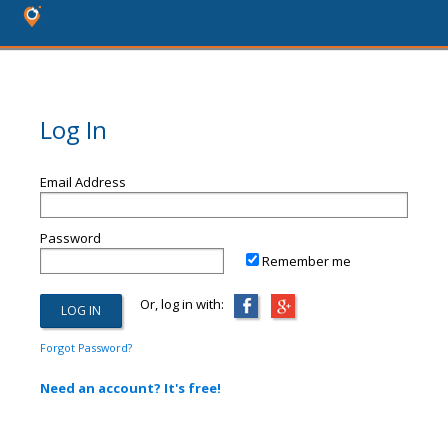
Log In
Email Address
Password
Remember me
Or, log in with:
Forgot Password?
Need an account? It's free!