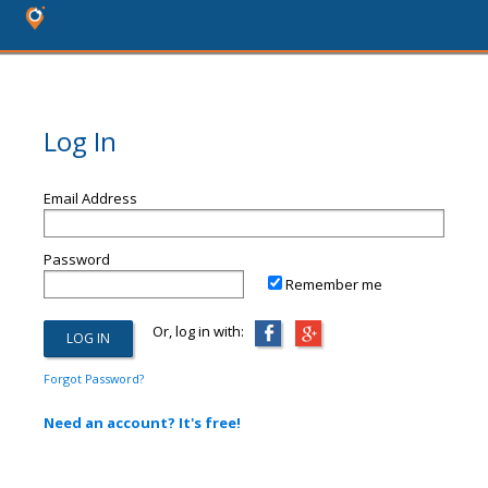
Log In
Email Address
Password
Remember me
Or, log in with:
Forgot Password?
Need an account? It's free!