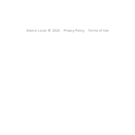
Advice Local
© 2026
Privacy Policy
Terms of Use