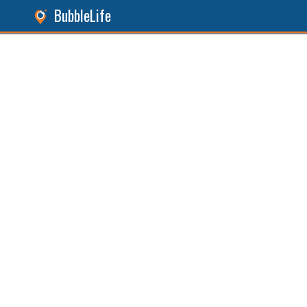
BubbleLife