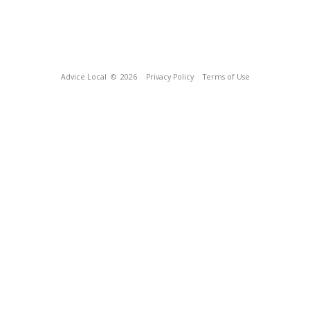
Advice Local
© 2026
Privacy Policy
Terms of Use