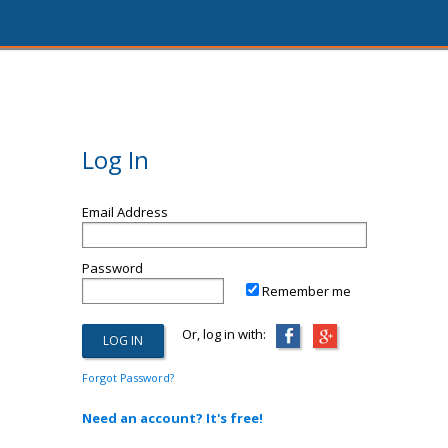
Log In
Email Address
Password
Remember me
Or, log in with:
Forgot Password?
Need an account? It's free!