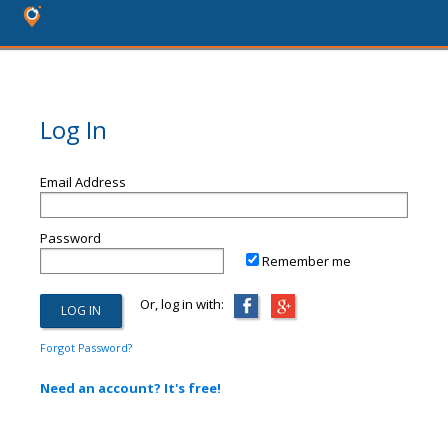
Log In
Email Address
Password
Remember me
Or, log in with:
Forgot Password?
Need an account? It's free!