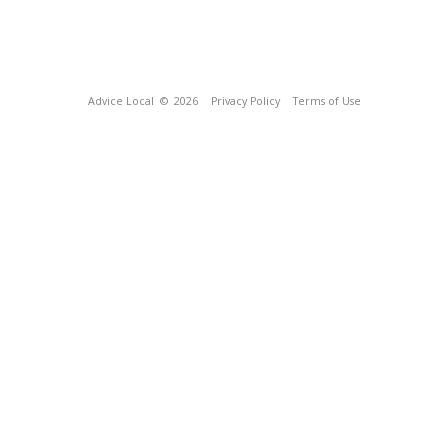
Advice Local
© 2026
Privacy Policy
Terms of Use