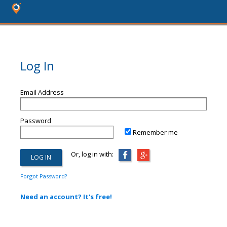
Log In
Email Address
Password
Remember me
Or, log in with:
Forgot Password?
Need an account? It's free!