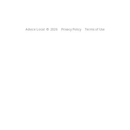
Advice Local
© 2026
Privacy Policy
Terms of Use