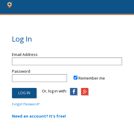
Log In
Email Address
Password
Remember me
Or, log in with:
Forgot Password?
Need an account? It's free!