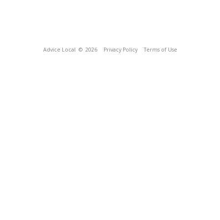
Advice Local
© 2026
Privacy Policy
Terms of Use