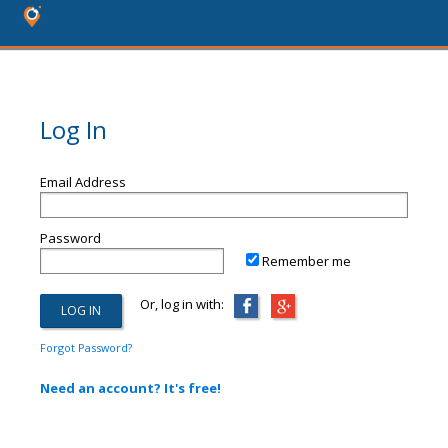
Log In
Email Address
Password
Remember me
Or, log in with:
Forgot Password?
Need an account? It's free!