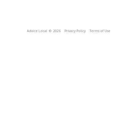
Advice Local
© 2026
Privacy Policy
Terms of Use