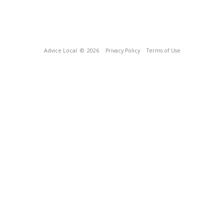
Advice Local
© 2026
Privacy Policy
Terms of Use