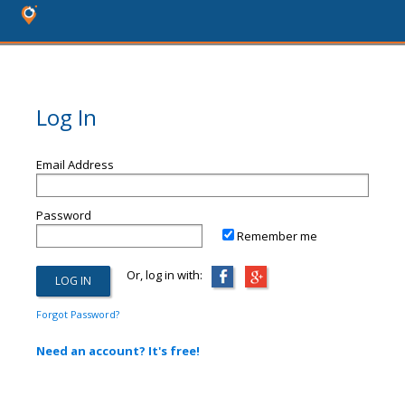
Log In
Email Address
Password
Remember me
Or, log in with:
Forgot Password?
Need an account? It's free!