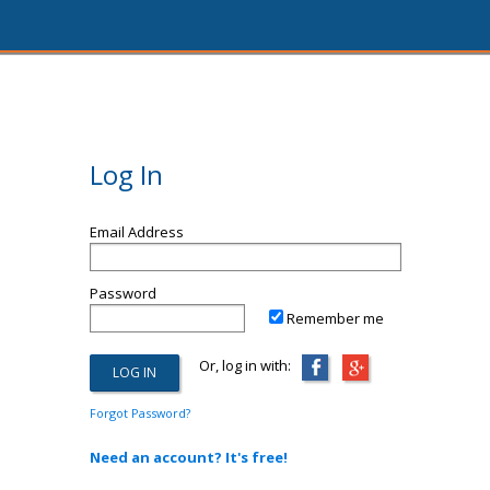
Log In
Email Address
Password
Remember me
Or, log in with:
Forgot Password?
Need an account? It's free!