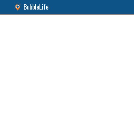
BubbleLife