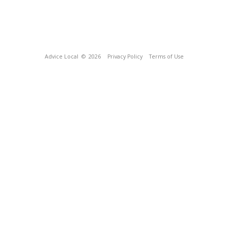
Advice Local
© 2026
Privacy Policy
Terms of Use