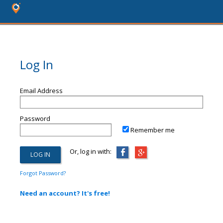
Log In
Email Address
Password
Remember me
Or, log in with:
Forgot Password?
Need an account? It's free!