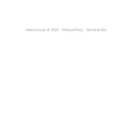
Advice Local
© 2026
Privacy Policy
Terms of Use