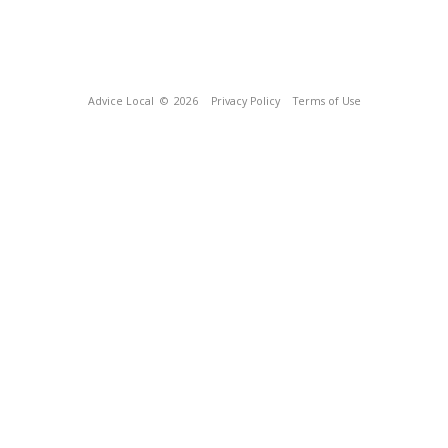
Advice Local
© 2026
Privacy Policy
Terms of Use