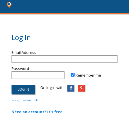
Log In
Email Address
Password
Remember me
Or, log in with:
Forgot Password?
Need an account? It's free!