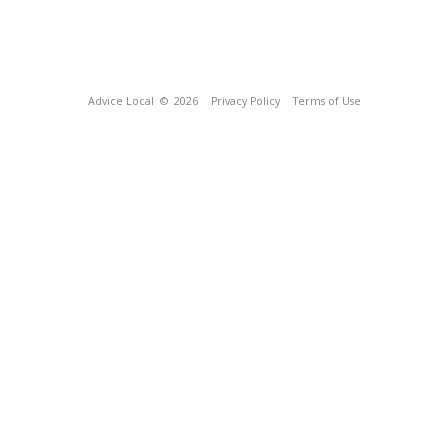
Advice Local
© 2026
Privacy Policy
Terms of Use