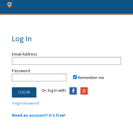
Log In
Email Address
Password
Remember me
Or, log in with:
Forgot Password?
Need an account? It's free!