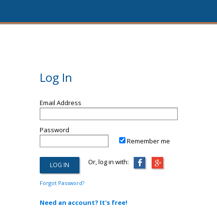
Log In
Email Address
Password
Remember me
Or, log in with:
Forgot Password?
Need an account? It's free!