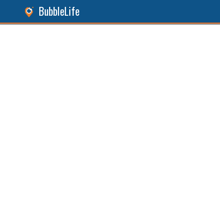
BubbleLife