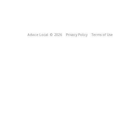
Advice Local
© 2026
Privacy Policy
Terms of Use